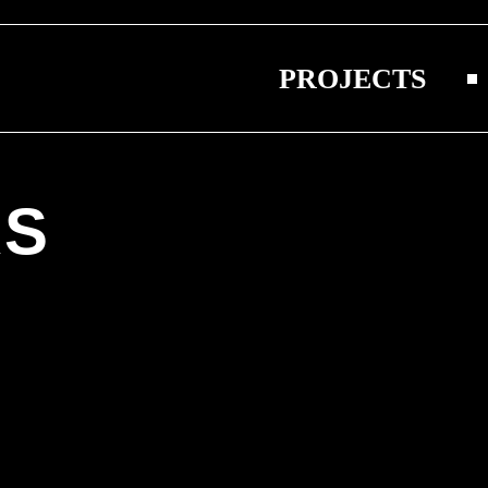
PROJECTS
S