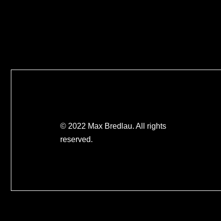
© 2022 Max Bredlau. All rights
reserved.