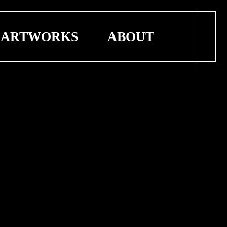
ARTWORKS
ABOUT