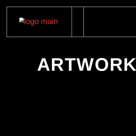
ARTWORK