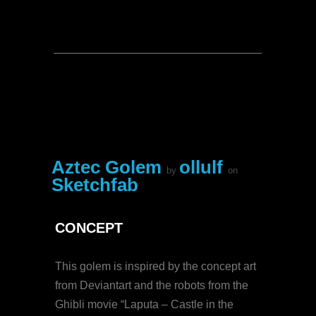
Aztec Golem
ollulf
by
on
Sketchfab
CONCEPT
This golem is inspired by the concept art
from Deviantart and the robots from the
Ghibli movie “Laputa – Castle in the