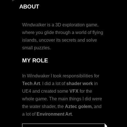
ABOUT
Windwalker is a 3D exploration game,
where you glide through a world of flying
islands, uncover its secrets and solve
small puzzles.
MY
ROLE
In Windwaker I took responsibilities for
Tech Art
. I did a lot of
shader work
in
UE4 and created some
VFX
for the
whole game. The main things I did were
the water shader, the
Aztec golem,
and
a lot of
Environment Art
.