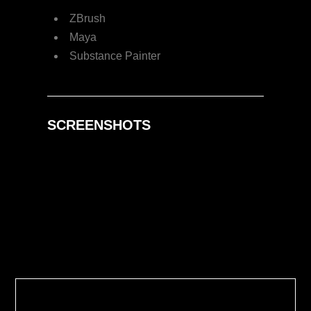
ZBrush
Maya
Substance Painter
SCREENSHOTS