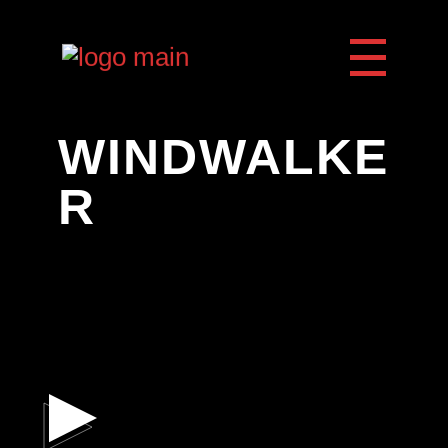
WINDWALKE
R