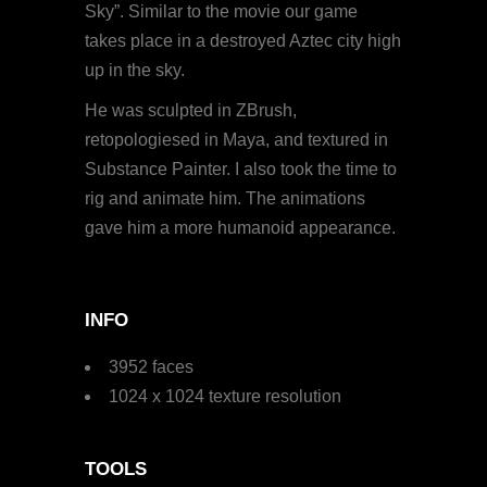
Sky”. Similar to the movie our game
takes place in a destroyed Aztec city high
up in the sky.
He was sculpted in ZBrush,
retopologiesed in Maya, and textured in
Substance Painter. I also took the time to
rig and animate him. The animations
gave him a more humanoid appearance.
INFO
3952 faces
1024 x 1024 texture resolution
TOOLS