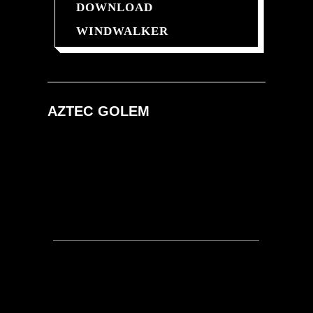
DOWNLOAD
WINDWALKER
AZTEC
GOLEM