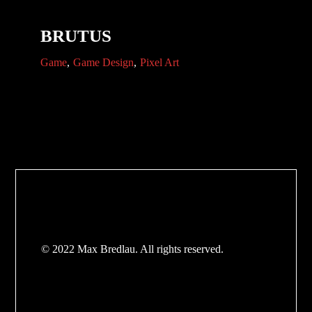
BRUTUS
Game
Game Design
Pixel Art
© 2022 Max Bredlau. All rights reserved.