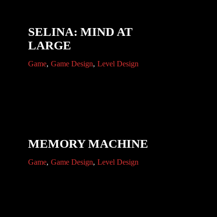
SELINA: MIND AT
LARGE
Game
Game Design
Level Design
MEMORY MACHINE
Game
Game Design
Level Design